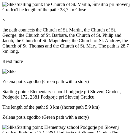
Starting point: the Church of St. Martin, Šmartno pri Slovenj
Gradcu
The length of the path: 28,7 km
Close
×
the path connects the Church of St. Martin, the Church of St.
George, the Church of St. Barbara, the Church of St. Philip and
Jacob, the Church of St. Magdalene, the Church of St. Andrew, the
Church of St. Thomas and the Church of St. Mary. The path is 28.7
km long.
Read more
Zelena pot z zgodbo (Green path with a story)
Starting point: Elementary school Podgorje pri Slovenj Gradcu,
Podgorje 172, 2381 Podgorje pri Slovenj Gradcu
The length of the path: 9,3 km (shorter path 5,9 km)
Zelena pot z zgodbo (Green path with a story)
Starting point: Elementary school Podgorje pri Slovenj
Gradcu, Podgorje 172, 2381 Podgorje pri Slovenj Gradcu
The