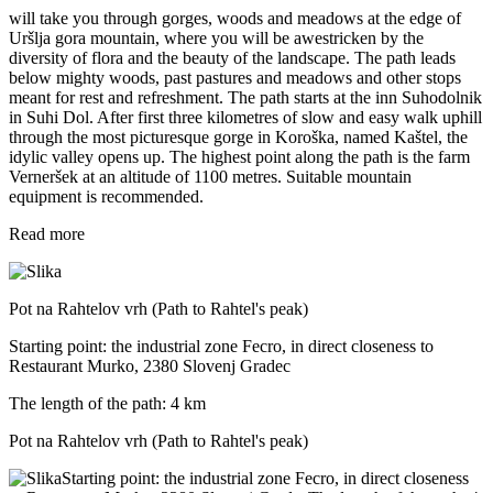
will take you through gorges, woods and meadows at the edge of
Uršlja gora mountain, where you will be awestricken by the
diversity of flora and the beauty of the landscape. The path leads
below mighty woods, past pastures and meadows and other stops
meant for rest and refreshment. The path starts at the inn Suhodolnik
in Suhi Dol. After first three kilometres of slow and easy walk uphill
through the most picturesque gorge in Koroška, named Kaštel, the
idylic valley opens up. The highest point along the path is the farm
Verneršek at an altitude of 1100 metres. Suitable mountain
equipment is recommended.
Read more
Pot na Rahtelov vrh (Path to Rahtel's peak)
Starting point: the industrial zone Fecro, in direct closeness to
Restaurant Murko, 2380 Slovenj Gradec
The length of the path: 4 km
Pot na Rahtelov vrh (Path to Rahtel's peak)
Starting point: the industrial zone Fecro, in direct closeness