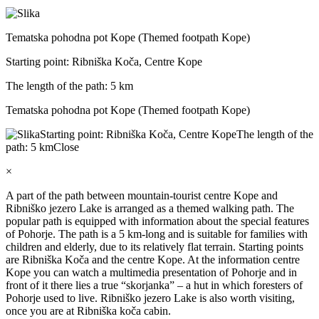
Tematska pohodna pot Kope (Themed footpath Kope)
Starting point: Ribniška Koča, Centre Kope
The length of the path: 5 km
Tematska pohodna pot Kope (Themed footpath Kope)
Starting point: Ribniška Koča, Centre Kope
The length of the
path: 5 km
Close
×
A part of the path between mountain-tourist centre Kope and
Ribniško jezero Lake is arranged as a themed walking path. The
popular path is equipped with information about the special features
of Pohorje. The path is a 5 km-long and is suitable for families with
children and elderly, due to its relatively flat terrain. Starting points
are Ribniška Koča and the centre Kope. At the information centre
Kope you can watch a multimedia presentation of Pohorje and in
front of it there lies a true “skorjanka” – a hut in which foresters of
Pohorje used to live. Ribniško jezero Lake is also worth visiting,
once you are at Ribniška koča cabin.