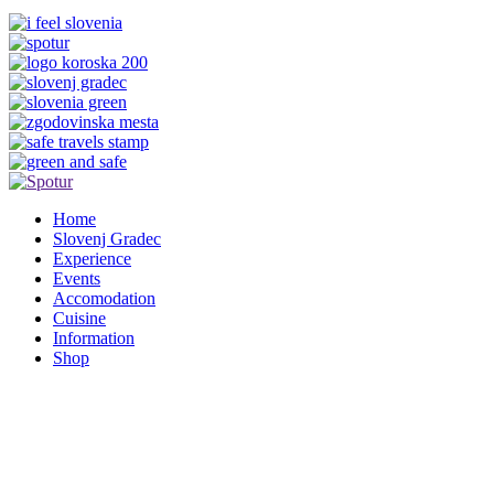
Home
Slovenj Gradec
Experience
Events
Accomodation
Cuisine
Information
Shop