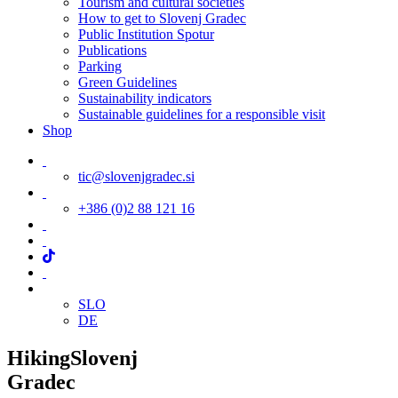
Tourism and cultural societies
How to get to Slovenj Gradec
Public Institution Spotur
Publications
Parking
Green Guidelines
Sustainability indicators
Sustainable guidelines for a responsible visit
Shop
tic@slovenjgradec.si
+386 (0)2 88 121 16
SLO
DE
Hiking
Slovenj
Gradec