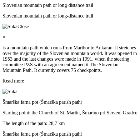
Slovenian mountain path or long-distance trail
Slovenian mountain path or long-distance trail
Close
×
is a mountain path which runs from Maribor to Ankaran. It stretches
over the majority of the Slovenian mountain world. It was opened in
1953 and the last changes were made in 1991, when the steering
committee PZS with an agreement named it The Slovenian
Mountain Path. It currently covers 75 checkpoints.
Read more
Šmarška farna pot (Šmarška parish path)
Starting point: the Church of St. Martin, Šmartno pri Slovenj Gradcu
The length of the path: 28,7 km
Šmarška farna pot (Šmarška parish path)