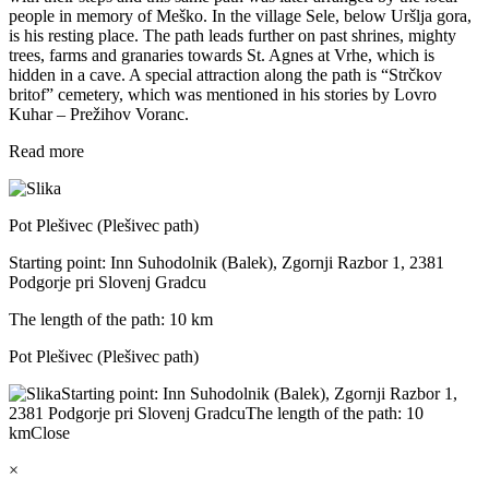
people in memory of Meško. In the village Sele, below Uršlja gora,
is his resting place. The path leads further on past shrines, mighty
trees, farms and granaries towards St. Agnes at Vrhe, which is
hidden in a cave. A special attraction along the path is “Strčkov
britof” cemetery, which was mentioned in his stories by Lovro
Kuhar – Prežihov Voranc.
Read more
Pot Plešivec (Plešivec path)
Starting point: Inn Suhodolnik (Balek), Zgornji Razbor 1, 2381
Podgorje pri Slovenj Gradcu
The length of the path: 10 km
Pot Plešivec (Plešivec path)
Starting point: Inn Suhodolnik (Balek), Zgornji Razbor 1,
2381 Podgorje pri Slovenj Gradcu
The length of the path: 10
km
Close
×