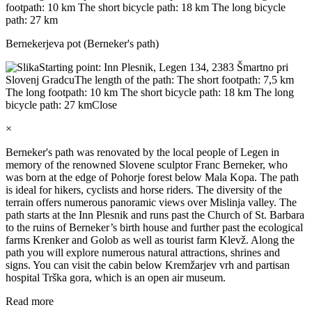
footpath: 10 km The short bicycle path: 18 km The long bicycle
path: 27 km
Bernekerjeva pot (Berneker's path)
Starting point: Inn Plesnik, Legen 134, 2383 Šmartno pri
Slovenj Gradcu
The length of the path: The short footpath: 7,5 km
The long footpath: 10 km The short bicycle path: 18 km The long
bicycle path: 27 km
Close
×
Berneker's path was renovated by the local people of Legen in
memory of the renowned Slovene sculptor Franc Berneker, who
was born at the edge of Pohorje forest below Mala Kopa. The path
is ideal for hikers, cyclists and horse riders. The diversity of the
terrain offers numerous panoramic views over Mislinja valley. The
path starts at the Inn Plesnik and runs past the Church of St. Barbara
to the ruins of Berneker’s birth house and further past the ecological
farms Krenker and Golob as well as tourist farm Klevž. Along the
path you will explore numerous natural attractions, shrines and
signs. You can visit the cabin below Kremžarjev vrh and partisan
hospital Trška gora, which is an open air museum.
Read more