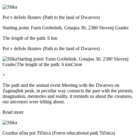
Pot v deželo škratov (Path to the land of Dwarves)
Starting point: Farm Grobelnik, Gmajna 30, 2380 Slovenj Gradec
The length of the path: 6 km
Pot v deželo škratov (Path to the land of Dwarves)
Starting point: Farm Grobelnik, Gmajna 30, 2380 Slovenj
Gradec
The length of the path: 6 km
Close
×
The path and the annual event Meeting with the Dwarves on
Zagmajšek peak, in peculiar way connects the past with the present,
imagination, memories and reality, it reminds us about the creatures,
our ancestors were telling about.
Read more
Gozdna učna pot Tičnica (Forest educational path Tičnica)