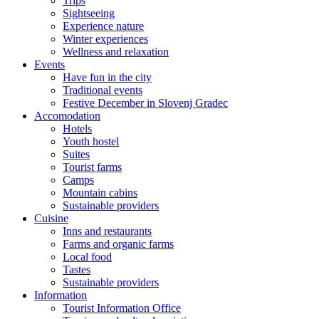
Trips
Sightseeing
Experience nature
Winter experiences
Wellness and relaxation
Events
Have fun in the city
Traditional events
Festive December in Slovenj Gradec
Accomodation
Hotels
Youth hostel
Suites
Tourist farms
Camps
Mountain cabins
Sustainable providers
Cuisine
Inns and restaurants
Farms and organic farms
Local food
Tastes
Sustainable providers
Information
Tourist Information Office