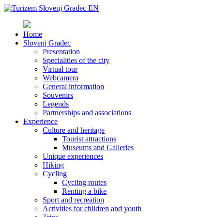
Home
Slovenj Gradec
Presentation
Specialities of the city
Virtual tour
Webcamera
General information
Souvenirs
Legends
Partnerships and associations
Experience
Culture and heritage
Tourist attractions
Museums and Galleries
Unique experiences
Hiking
Cycling
Cycling routes
Renting a bike
Sport and recreation
Activities for children and youth