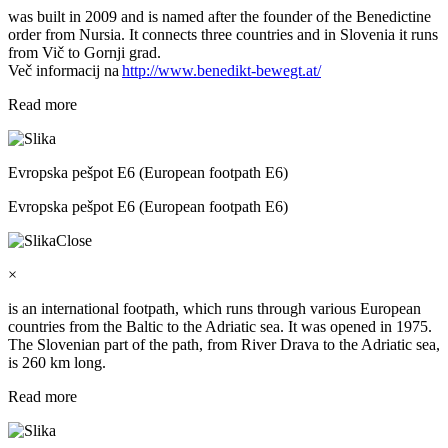
was built in 2009 and is named after the founder of the Benedictine
order from Nursia. It connects three countries and in Slovenia it runs
from Vič to Gornji grad.
Več informacij na
http://www.benedikt-bewegt.at/
Read more
Evropska pešpot E6 (European footpath E6)
Evropska pešpot E6 (European footpath E6)
Close
×
is an international footpath, which runs through various European
countries from the Baltic to the Adriatic sea. It was opened in 1975.
The Slovenian part of the path, from River Drava to the Adriatic sea,
is 260 km long.
Read more