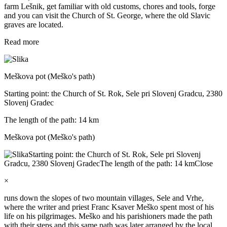
farm Lešnik, get familiar with old customs, chores and tools, forge
and you can visit the Church of St. George, where the old Slavic
graves are located.
Read more
Meškova pot (Meško's path)
Starting point: the Church of St. Rok, Sele pri Slovenj Gradcu, 2380
Slovenj Gradec
The length of the path: 14 km
Meškova pot (Meško's path)
Starting point: the Church of St. Rok, Sele pri Slovenj
Gradcu, 2380 Slovenj Gradec
The length of the path: 14 km
Close
×
runs down the slopes of two mountain villages, Sele and Vrhe,
where the writer and priest Franc Ksaver Meško spent most of his
life on his pilgrimages. Meško and his parishioners made the path
with their steps and this same path was later arranged by the local