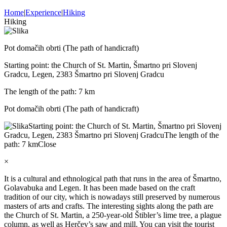
Home
|
Experience
|
Hiking
Hiking
Pot domačih obrti (The path of handicraft)
Starting point: the Church of St. Martin, Šmartno pri Slovenj
Gradcu, Legen, 2383 Šmartno pri Slovenj Gradcu
The length of the path: 7 km
Pot domačih obrti (The path of handicraft)
Starting point: the Church of St. Martin, Šmartno pri Slovenj
Gradcu, Legen, 2383 Šmartno pri Slovenj Gradcu
The length of the
path: 7 km
Close
×
It is a cultural and ethnological path that runs in the area of Šmartno,
Golavabuka and Legen. It has been made based on the craft
tradition of our city, which is nowadays still preserved by numerous
masters of arts and crafts. The interesting sights along the path are
the Church of St. Martin, a 250-year-old Štibler’s lime tree, a plague
column, as well as Herčev’s saw and mill. You can visit the tourist