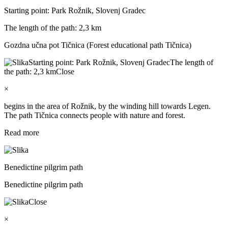
Starting point: Park Rožnik, Slovenj Gradec
The length of the path: 2,3 km
Gozdna učna pot Tičnica (Forest educational path Tičnica)
Starting point: Park Rožnik, Slovenj Gradec
The length of
the path: 2,3 km
Close
×
begins in the area of Rožnik, by the winding hill towards Legen.
The path Tičnica connects people with nature and forest.
Read more
Benedictine pilgrim path
Benedictine pilgrim path
Close
×