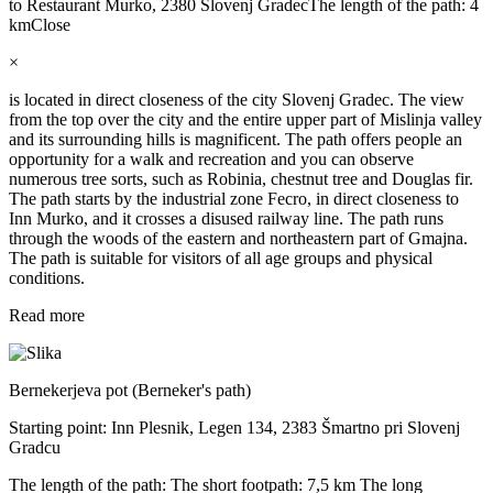
to Restaurant Murko, 2380 Slovenj Gradec
The length of the path: 4
km
Close
×
is located in direct closeness of the city Slovenj Gradec. The view
from the top over the city and the entire upper part of Mislinja valley
and its surrounding hills is magnificent. The path offers people an
opportunity for a walk and recreation and you can observe
numerous tree sorts, such as Robinia, chestnut tree and Douglas fir.
The path starts by the industrial zone Fecro, in direct closeness to
Inn Murko, and it crosses a disused railway line. The path runs
through the woods of the eastern and northeastern part of Gmajna.
The path is suitable for visitors of all age groups and physical
conditions.
Read more
Bernekerjeva pot (Berneker's path)
Starting point: Inn Plesnik, Legen 134, 2383 Šmartno pri Slovenj
Gradcu
The length of the path: The short footpath: 7,5 km The long