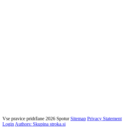
Vse pravice pridržane 2026 Spotur
Sitemap
Privacy Statement
Login
Authors: Skupina stroka.si