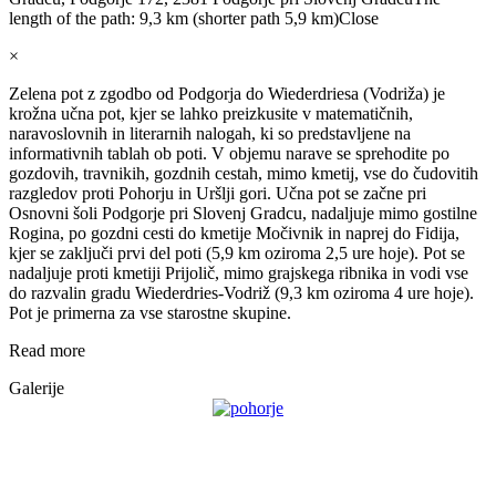
length of the path: 9,3 km (shorter path 5,9 km)
Close
×
Zelena pot z zgodbo od Podgorja do Wiederdriesa (Vodriža) je
krožna učna pot, kjer se lahko preizkusite v matematičnih,
naravoslovnih in literarnih nalogah, ki so predstavljene na
informativnih tablah ob poti. V objemu narave se sprehodite po
gozdovih, travnikih, gozdnih cestah, mimo kmetij, vse do čudovitih
razgledov proti Pohorju in Uršlji gori. Učna pot se začne pri
Osnovni šoli Podgorje pri Slovenj Gradcu, nadaljuje mimo gostilne
Rogina, po gozdni cesti do kmetije Močivnik in naprej do Fidija,
kjer se zaključi prvi del poti (5,9 km oziroma 2,5 ure hoje). Pot se
nadaljuje proti kmetiji Prijolič, mimo grajskega ribnika in vodi vse
do razvalin gradu Wiederdries-Vodriž (9,3 km oziroma 4 ure hoje).
Pot je primerna za vse starostne skupine.
Read more
Galerije