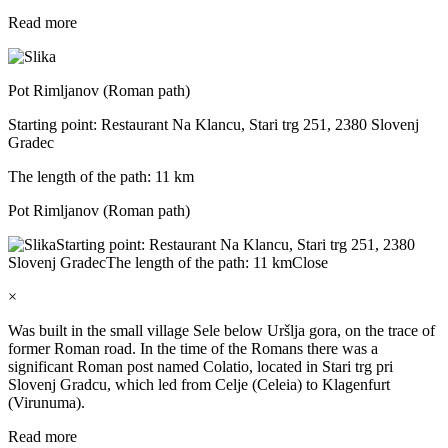
Read more
Pot Rimljanov (Roman path)
Starting point: Restaurant Na Klancu, Stari trg 251, 2380 Slovenj
Gradec
The length of the path: 11 km
Pot Rimljanov (Roman path)
Starting point: Restaurant Na Klancu, Stari trg 251, 2380
Slovenj Gradec
The length of the path: 11 km
Close
×
Was built in the small village Sele below Uršlja gora, on the trace of
former Roman road. In the time of the Romans there was a
significant Roman post named Colatio, located in Stari trg pri
Slovenj Gradcu, which led from Celje (Celeia) to Klagenfurt
(Virunuma).
Read more