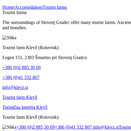
Home
|
Accomodation
|
Tourist farms
Tourist farms
The surroundings of Slovenj Gradec offer many tourist farms. Ancient 
and brandies.
Tourist farm Klevž (Rotovnik)
Legen 151, 2383 Šmartno pri Slovenj Gradcu
+386 (0)2 885 30 69
+386 (0)41 332 807
info@klevz.si
Tourist farm Klevž
Turistična kmetija Klevž
Tourist farm Klevž (Rotovnik)
+386 (0)2 885 30 69
+386 (0)41 332 807
info@klevz.si
Touris