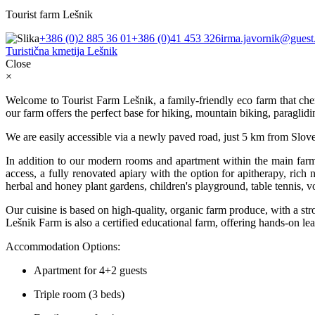
Tourist farm Lešnik
+386 (0)2 885 36 01
+386 (0)41 453 326
irma.javornik@guest.
Turistična kmetija Lešnik
Close
×
Welcome to Tourist Farm Lešnik, a family-friendly eco farm that cheri
our farm offers the perfect base for hiking, mountain biking, paraglidi
We are easily accessible via a newly paved road, just 5 km from Sloven
In addition to our modern rooms and apartment within the main farm
access, a fully renovated apiary with the option for apitherapy, rich
herbal and honey plant gardens, children's playground, table tennis, v
Our cuisine is based on high-quality, organic farm produce, with a stro
Lešnik Farm is also a certified educational farm, offering hands-on lea
Accommodation Options:
Apartment for 4+2 guests
Triple room (3 beds)