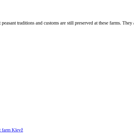
peasant traditions and customs are still preserved at these farms. They 
t farm Klevž