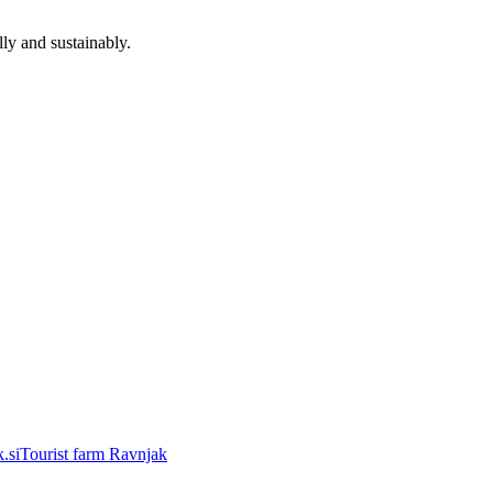
ly and sustainably.
.si
Tourist farm Ravnjak