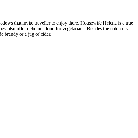
dows that invite traveller to enjoy there. Housewife Helena is a true
 also offer delicious food for vegetarians. Besides the cold cuts,
 brandy or a jug of cider.