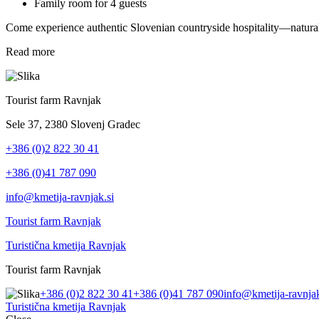
Family room for 4 guests
Come experience authentic Slovenian countryside hospitality—natural
Read more
Tourist farm Ravnjak
Sele 37, 2380 Slovenj Gradec
+386 (0)2 822 30 41
+386 (0)41 787 090
info@kmetija-ravnjak.si
Tourist farm Ravnjak
Turistična kmetija Ravnjak
Tourist farm Ravnjak
+386 (0)2 822 30 41
+386 (0)41 787 090
info@kmetija-ravnjak
Turistična kmetija Ravnjak