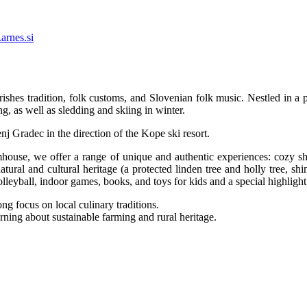
arnes.si
shes tradition, folk customs, and Slovenian folk music. Nestled in a p
ng, as well as sledding and skiing in winter.
j Gradec in the direction of the Kope ski resort.
house, we offer a range of unique and authentic experiences: cozy sh
 natural and cultural heritage (a protected linden tree and holly tree, 
olleyball, indoor games, books, and toys for kids and a special highlig
ng focus on local culinary traditions.
rning about sustainable farming and rural heritage.