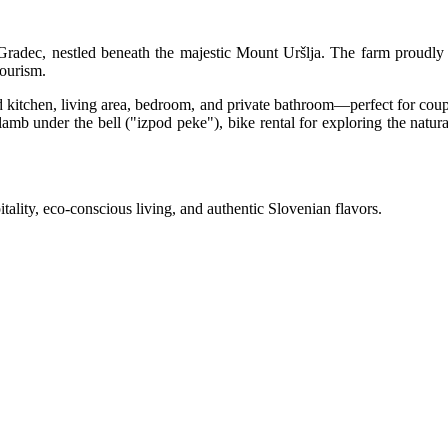
 Gradec, nestled beneath the majestic Mount Uršlja. The farm proudly 
tourism.
 kitchen, living area, bedroom, and private bathroom—perfect for coup
mb under the bell ("izpod peke"), bike rental for exploring the natural s
ality, eco-conscious living, and authentic Slovenian flavors.