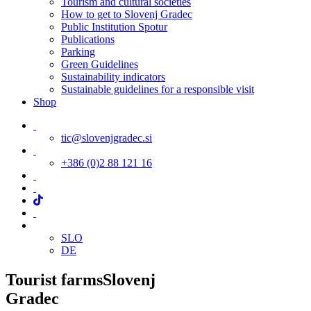
Tourism and cultural societies
How to get to Slovenj Gradec
Public Institution Spotur
Publications
Parking
Green Guidelines
Sustainability indicators
Sustainable guidelines for a responsible visit
Shop
tic@slovenjgradec.si
+386 (0)2 88 121 16
SLO
DE
Tourist farms
Slovenj
Gradec