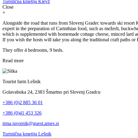
Turistična kmetija Klevž
Close
×
Alongside the road that runs from Slovenj Gradec towards ski resort Ko
expert in the preparation of Carinthian food, such as mežerli, buckwh
which is supplemented with homemade cottage cheese, minced lard and
If you wish the hosts will take you along the traditional craft paths or
They offer 4 bedrooms, 9 beds.
Read more
Tourist farm Lešnik
Golavabuka 24, 2383 Šmartno pri Slovenj Gradcu
+386 (0)2 885 36 01
+386 (0)41 453 326
irma.javornik@guest.arnes.si
Turistična kmetija Lešnik