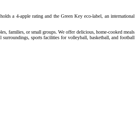
holds a 4-apple rating and the Green Key eco-label, an international
les, families, or small groups. We offer delicious, home-cooked meals
urroundings, sports facilities for volleyball, basketball, and football