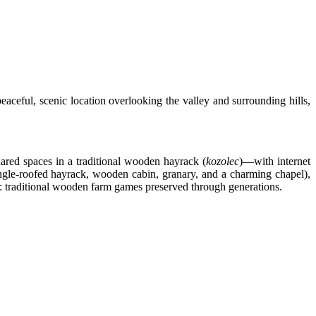
eaceful, scenic location overlooking the valley and surrounding hills,
ared spaces in a traditional wooden hayrack (
kozolec
)—with internet
shingle-roofed hayrack, wooden cabin, granary, and a charming chapel),
ht: traditional wooden farm games preserved through generations.