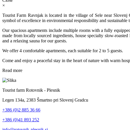
Close
×
Tourist Farm Ravnjak is located in the village of Sele near Slovenj
symbol of excellence in environmental responsibility and sustainable 
Our spacious apartments include multiple rooms with a fully equipped
made from locally sourced ingredients, house specialty slow-roasted la
and a relaxing sauna for our guests.
We offer 4 comfortable apartments, each suitable for 2 to 5 guests.
Come and enjoy a peaceful stay in the heart of nature with warm hospit
Read more
Tourist farm Rotovnik - Plesnik
Legen 134a, 2383 Šmartno pri Slovenj Gradcu
+386 (0)2 885 36 66
+386 (0)41 893 252
info@rotovnik-plesnik.si