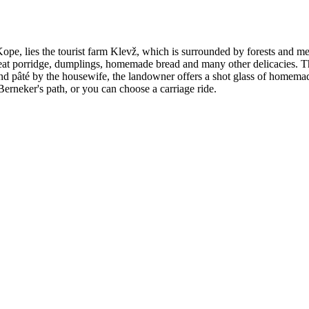
pe, lies the tourist farm Klevž, which is surrounded by forests and mea
eat porridge, dumplings, homemade bread and many other delicacies. They
 pâté by the housewife, the landowner offers a shot glass of homemade
 Berneker's path, or you can choose a carriage ride.