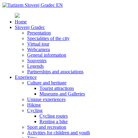
Home
Slovenj Gradec
Presentation
Specialities of the city
Virtual tour
Webcamera
General information
Souvenirs
Legends
Partnerships and associations
Experience
Culture and heritage
Tourist attractions
Museums and Galleries
Unique experiences
Hiking
Cycling
Cycling routes
Renting a bike
Sport and recreation
Activities for children and youth