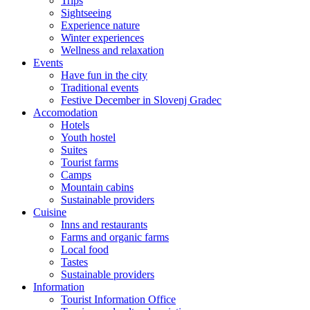
Trips
Sightseeing
Experience nature
Winter experiences
Wellness and relaxation
Events
Have fun in the city
Traditional events
Festive December in Slovenj Gradec
Accomodation
Hotels
Youth hostel
Suites
Tourist farms
Camps
Mountain cabins
Sustainable providers
Cuisine
Inns and restaurants
Farms and organic farms
Local food
Tastes
Sustainable providers
Information
Tourist Information Office