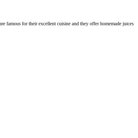
are famous for their excellent cuisine and they offer homemade juices