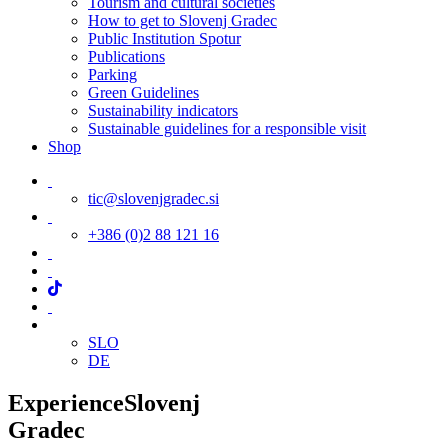
Tourism and cultural societies
How to get to Slovenj Gradec
Public Institution Spotur
Publications
Parking
Green Guidelines
Sustainability indicators
Sustainable guidelines for a responsible visit
Shop
tic@slovenjgradec.si
+386 (0)2 88 121 16
SLO
DE
Experience
Slovenj
Gradec