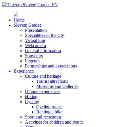
Home
Slovenj Gradec
Presentation
Specialities of the city
Virtual tour
Webcamera
General information
Souvenirs
Legends
Partnerships and associations
Experience
Culture and heritage
Tourist attractions
Museums and Galleries
Unique experiences
Hiking
Cycling
Cycling routes
Renting a bike
Sport and recreation
Activities for children and youth