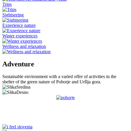
Trips
Sightseeing
Experience nature
Winter experiences
Wellness and relaxation
Adventure
Sustainable environment with a varied offer of activities in the
shelter of the green nature of Pohorje and Uršlja gora.