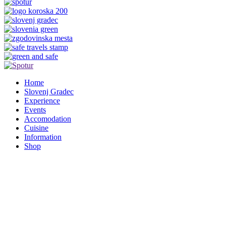
Home
Slovenj Gradec
Experience
Events
Accomodation
Cuisine
Information
Shop