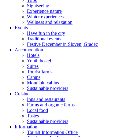
Trips
Sightseeing
Experience nature
Winter experiences
Wellness and relaxation
Events
Have fun in the city
Traditional events
Festive December in Slovenj Gradec
Accomodation
Hotels
Youth hostel
Suites
Tourist farms
Camps
Mountain cabins
Sustainable providers
Cuisine
Inns and restaurants
Farms and organic farms
Local food
Tastes
Sustainable providers
Information
Tourist Information Office