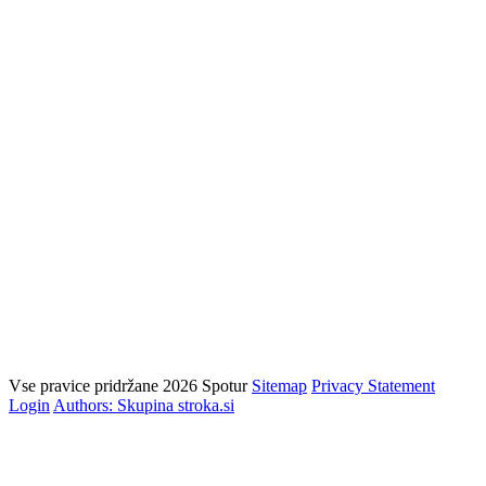
Vse pravice pridržane 2026 Spotur
Sitemap
Privacy Statement
Login
Authors: Skupina stroka.si