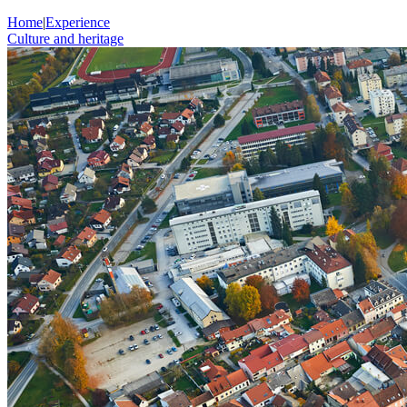
Home
|
Experience
Culture and heritage