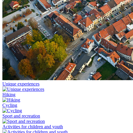
Unique experiences
Hiking
Cycling
Sport and recreation
Activities for children and youth