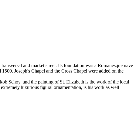
wn transversal and market street. Its foundation was a Romanesque nave
und 1500. Joseph's Chapel and the Cross Chapel were added on the
ob Schoy, and the painting of St. Elizabeth is the work of the local
 extremely luxurious figural ornamentation, is his work as well