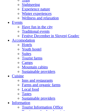
Trips
Sightseeing
Experience nature
Winter experiences
Wellness and relaxation
Events
Have fun in the city
Traditional events
Festive December in Slovenj Gradec
Accomodation
Hotels
Youth hostel
Suites
Tourist farms
Camps
Mountain cabins
Sustainable providers
Cuisine
Inns and restaurants
Farms and organic farms
Local food
Tastes
Sustainable providers
Information
Tourist Information Office