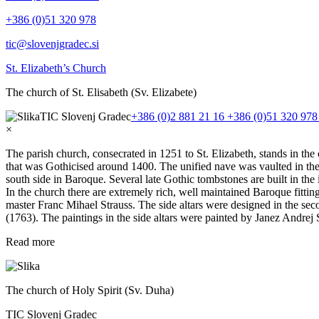
+386 (0)51 320 978
tic@slovenjgradec.si
St. Elizabeth’s Church
The church of St. Elisabeth (Sv. Elizabete)
TIC Slovenj Gradec
+386 (0)2 881 21 16
+386 (0)51 320 97
×
The parish church, consecrated in 1251 to St. Elizabeth, stands in th
that was Gothicised around 1400. The unified nave was vaulted in the
south side in Baroque. Several late Gothic tombstones are built in the
In the church there are extremely rich, well maintained Baroque fittin
master Franc Mihael Strauss. The side altars were designed in the seco
(1763). The paintings in the side altars were painted by Janez Andrej
Read more
The church of Holy Spirit (Sv. Duha)
TIC Slovenj Gradec