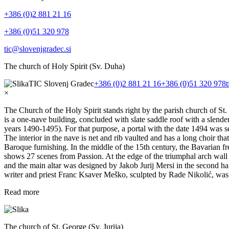
+386 (0)2 881 21 16
+386 (0)51 320 978
tic@slovenjgradec.si
The church of Holy Spirit (Sv. Duha)
TIC Slovenj Gradec
+386 (0)2 881 21 16
+386 (0)51 320 978
×
The Church of the Holy Spirit stands right by the parish church of St. 
is a one-nave building, concluded with slate saddle roof with a slende
years 1490-1495). For that purpose, a portal with the date 1494 was s
The interior in the nave is net and rib vaulted and has a long choir th
Baroque furnishing. In the middle of the 15th century, the Bavarian fre
shows 27 scenes from Passion. At the edge of the triumphal arch wall th
and the main altar was designed by Jakob Jurij Mersi in the second hal
writer and priest Franc Ksaver Meško, sculpted by Rade Nikolić, was
Read more
The church of St. George (Sv. Jurija)