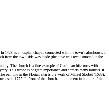
t in 1428 as a hospital chapel, connected with the town's almshouse. It
hurch from the town side was made (the nave was reconstructed in the
 ending. The church is a fine example of Gothic architecture, with
ery. This fresco is of great importance and attracts many tourists. It
The painting in the Florian altar is the work of Mihael Skobel (1633),
ntecost in 1777. In front of the church, a monument in honour of the