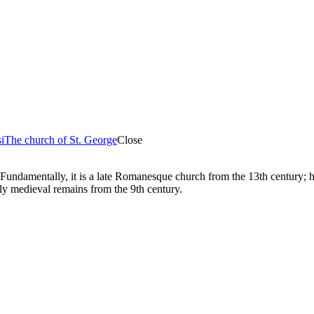
i
The church of St. George
Close
Fundamentally, it is a late Romanesque church from the 13th century; how
arly medieval remains from the 9th century.