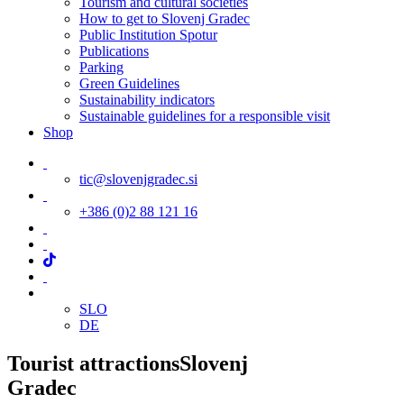
Tourism and cultural societies
How to get to Slovenj Gradec
Public Institution Spotur
Publications
Parking
Green Guidelines
Sustainability indicators
Sustainable guidelines for a responsible visit
Shop
tic@slovenjgradec.si
+386 (0)2 88 121 16
SLO
DE
Tourist attractions
Slovenj
Gradec