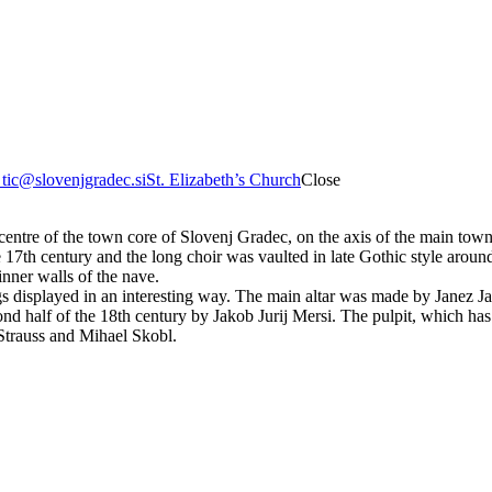
8
tic@slovenjgradec.si
St. Elizabeth’s Church
Close
e centre of the town core of Slovenj Gradec, on the axis of the main to
 17th century and the long choir was vaulted in late Gothic style aro
 inner walls of the nave.
gs displayed in an interesting way. The main altar was made by Janez Jak
nd half of the 18th century by Jakob Jurij Mersi. The pulpit, which has
 Strauss and Mihael Skobl.