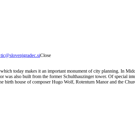
8
tic@slovenjgradec.si
Close
, which today makes it an important monument of city planning. In Middl
as also built from the former Schulthauzinger tower. Of special inter
he birth house of composer Hugo Wolf, Rotenturn Manor and the Churc