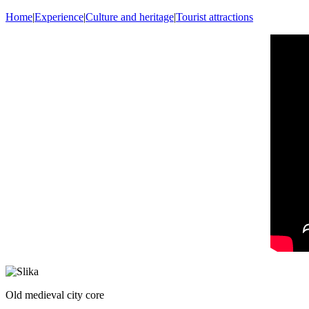
Home
|
Experience
|
Culture and heritage
|
Tourist attractions
Old medieval city core