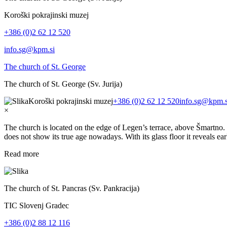
Koroški pokrajinski muzej
+386 (0)2 62 12 520
info.sg@kpm.si
The church of St. George
The church of St. George (Sv. Jurija)
Koroški pokrajinski muzej
+386 (0)2 62 12 520
info.sg@kpm.s
×
The church is located on the edge of Legen’s terrace, above Šmartno. 
does not show its true age nowadays. With its glass floor it reveals e
Read more
The church of St. Pancras (Sv. Pankracija)
TIC Slovenj Gradec
+386 (0)2 88 12 116