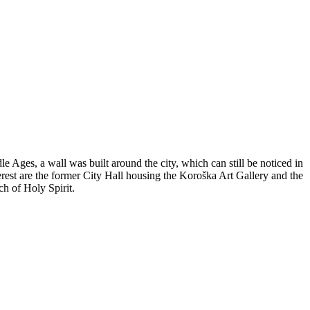
e Ages, a wall was built around the city, which can still be noticed in
est are the former City Hall housing the Koroška Art Gallery and the
h of Holy Spirit.