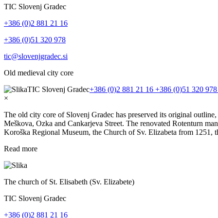
TIC Slovenj Gradec
+386 (0)2 881 21 16
+386 (0)51 320 978
tic@slovenjgradec.si
Old medieval city core
TIC Slovenj Gradec
+386 (0)2 881 21 16
+386 (0)51 320 97
×
The old city core of Slovenj Gradec has preserved its original outline
Meškova, Ozka and Cankarjeva Street. The renovated Rotenturn manor w
Koroška Regional Museum, the Church of Sv. Elizabeta from 1251, t
Read more
The church of St. Elisabeth (Sv. Elizabete)
TIC Slovenj Gradec
+386 (0)2 881 21 16