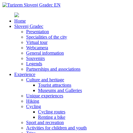
Home
Slovenj Gradec
Presentation
Specialities of the city
Virtual tour
Webcamera
General information
Souvenirs
Legends
Partnerships and associations
Experience
Culture and heritage
Tourist attractions
Museums and Galleries
Unique experiences
Hiking
Cycling
Cycling routes
Renting a bike
Sport and recreation
Activities for children and youth