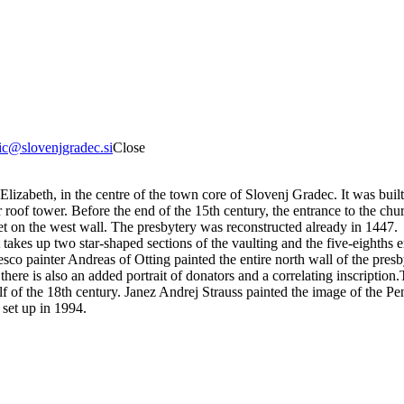
tic@slovenjgradec.si
Close
Elizabeth, in the centre of the town core of Slovenj Gradec. It was buil
r roof tower. Before the end of the 15th century, the entrance to the c
et on the west wall. The presbytery was reconstructed already in 1447.
at takes up two star-shaped sections of the vaulting and the five-eighths
sco painter Andreas of Otting painted the entire north wall of the presbyt
ere is also an added portrait of donators and a correlating inscription.
f of the 18th century. Janez Andrej Strauss painted the image of the Pe
 set up in 1994.