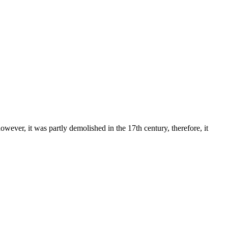
ever, it was partly demolished in the 17th century, therefore, it